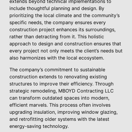
extends beyond technical implementations to
include thoughtful planning and design. By
prioritizing the local climate and the community’s
specific needs, the company ensures every
construction project enhances its surroundings,
rather than detracting from it. This holistic
approach to design and construction ensures that
every project not only meets the client’s needs but
also harmonizes with the local ecosystem.
The company’s commitment to sustainable
construction extends to renovating existing
structures to improve their efficiency. Through
strategic remodeling, MBOYD Contracting LLC
can transform outdated spaces into modern,
efficient marvels. This process often involves
upgrading insulation, improving window glazing,
and retrofitting older systems with the latest
energy-saving technology.