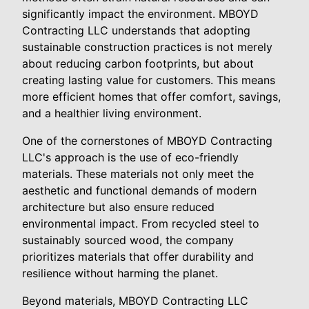
significantly impact the environment. MBOYD
Contracting LLC understands that adopting
sustainable construction practices is not merely
about reducing carbon footprints, but about
creating lasting value for customers. This means
more efficient homes that offer comfort, savings,
and a healthier living environment.
One of the cornerstones of MBOYD Contracting
LLC's approach is the use of eco-friendly
materials. These materials not only meet the
aesthetic and functional demands of modern
architecture but also ensure reduced
environmental impact. From recycled steel to
sustainably sourced wood, the company
prioritizes materials that offer durability and
resilience without harming the planet.
Beyond materials, MBOYD Contracting LLC