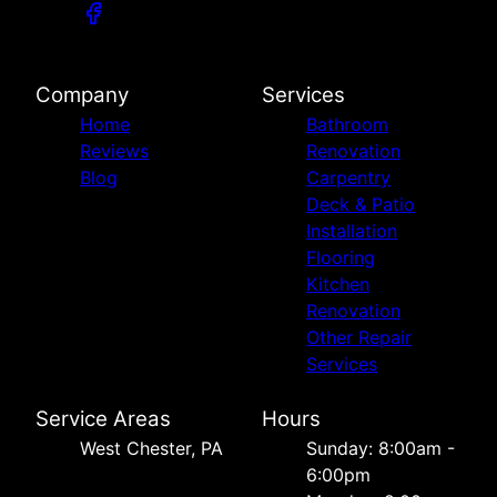
Company
Services
Home
Bathroom
Reviews
Renovation
Blog
Carpentry
Deck & Patio
Installation
Flooring
Kitchen
Renovation
Other Repair
Services
Service Areas
Hours
West Chester, PA
Sunday: 8:00am -
6:00pm