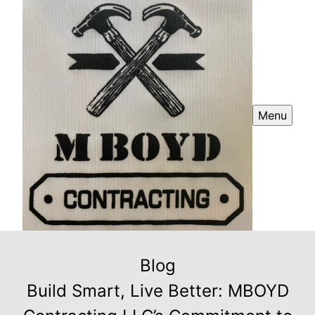
Menu
Blog
Build Smart, Live Better: MBOYD