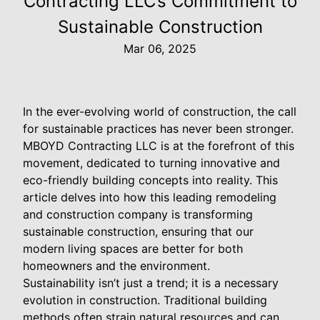
Contracting LLC’s Commitment to
Sustainable Construction
Mar 06, 2025
In the ever-evolving world of construction, the call
for sustainable practices has never been stronger.
MBOYD Contracting LLC is at the forefront of this
movement, dedicated to turning innovative and
eco-friendly building concepts into reality. This
article delves into how this leading remodeling
and construction company is transforming
sustainable construction, ensuring that our
modern living spaces are better for both
homeowners and the environment.
Sustainability isn’t just a trend; it is a necessary
evolution in construction. Traditional building
methods often strain natural resources and can