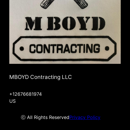
MBOYD Contracting LLC
+12676681974
US
ⓒ All Rights Reserved
Privacy Policy