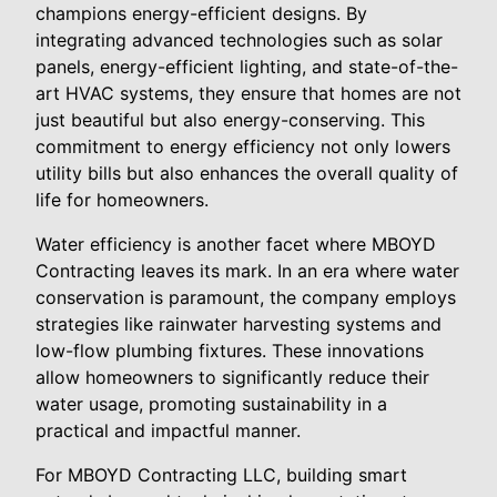
champions energy-efficient designs. By
integrating advanced technologies such as solar
panels, energy-efficient lighting, and state-of-the-
art HVAC systems, they ensure that homes are not
just beautiful but also energy-conserving. This
commitment to energy efficiency not only lowers
utility bills but also enhances the overall quality of
life for homeowners.
Water efficiency is another facet where MBOYD
Contracting leaves its mark. In an era where water
conservation is paramount, the company employs
strategies like rainwater harvesting systems and
low-flow plumbing fixtures. These innovations
allow homeowners to significantly reduce their
water usage, promoting sustainability in a
practical and impactful manner.
For MBOYD Contracting LLC, building smart