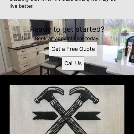
live better.
Ready to get started?
Book an appointment today.
Get a Free Quote
Call Us