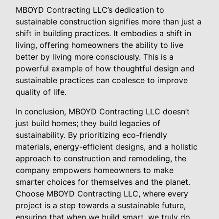
MBOYD Contracting LLC’s dedication to
sustainable construction signifies more than just a
shift in building practices. It embodies a shift in
living, offering homeowners the ability to live
better by living more consciously. This is a
powerful example of how thoughtful design and
sustainable practices can coalesce to improve
quality of life.
In conclusion, MBOYD Contracting LLC doesn’t
just build homes; they build legacies of
sustainability. By prioritizing eco-friendly
materials, energy-efficient designs, and a holistic
approach to construction and remodeling, the
company empowers homeowners to make
smarter choices for themselves and the planet.
Choose MBOYD Contracting LLC, where every
project is a step towards a sustainable future,
ensuring that when we build smart, we truly do