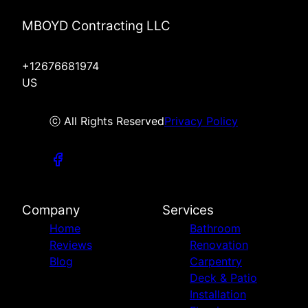
MBOYD Contracting LLC
+12676681974
US
ⓒ All Rights Reserved
Privacy Policy
Company
Services
Home
Bathroom
Reviews
Renovation
Blog
Carpentry
Deck & Patio
Installation