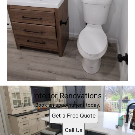
Interior Renovations
Book an appointment today.
Get a Free Quote
Call Us