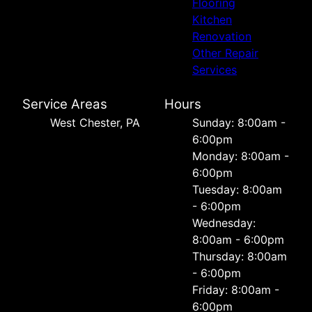
Flooring
Kitchen
Renovation
Other Repair
Services
Service Areas
Hours
West Chester, PA
Sunday: 8:00am -
6:00pm
Monday: 8:00am -
6:00pm
Tuesday: 8:00am
- 6:00pm
Wednesday:
8:00am - 6:00pm
Thursday: 8:00am
- 6:00pm
Friday: 8:00am -
6:00pm