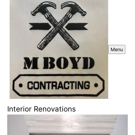
Menu
Interior Renovations