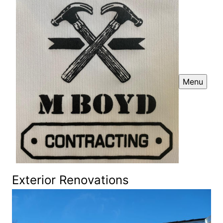
Menu
Exterior Renovations