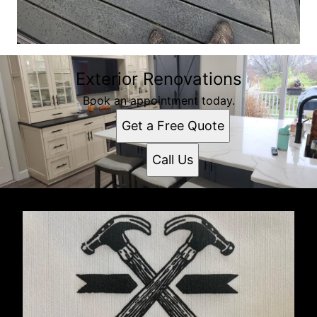
Exterior Renovations
Book an appointment today.
Get a Free Quote
Call Us