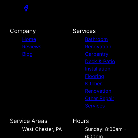
Company
Services
Home
Bathroom
Reviews
Renovation
Blog
Carpentry
Deck & Patio
Installation
Flooring
Kitchen
Renovation
Other Repair
Services
Service Areas
Hours
West Chester, PA
Sunday: 8:00am -
6:00pm