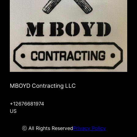
MBOYD Contracting LLC
+12676681974
US
ⓒ All Rights Reserved
Privacy Policy