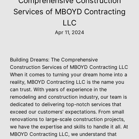
Comprehensive Construction
Services of MBOYD Contracting
LLC
Apr 11, 2024
Building Dreams: The Comprehensive
Construction Services of MBOYD Contracting LLC
When it comes to turning your dream home into a
reality, MBOYD Contracting LLC is the name you
can trust. With years of experience in the
remodeling and construction industry, our team is
dedicated to delivering top-notch services that
exceed our customers' expectations. From small
renovations to large-scale construction projects,
we have the expertise and skills to handle it all. At
MBOYD Contracting LLC, we understand that