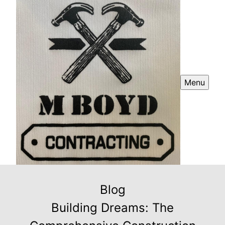
Menu
Blog
Building Dreams: The