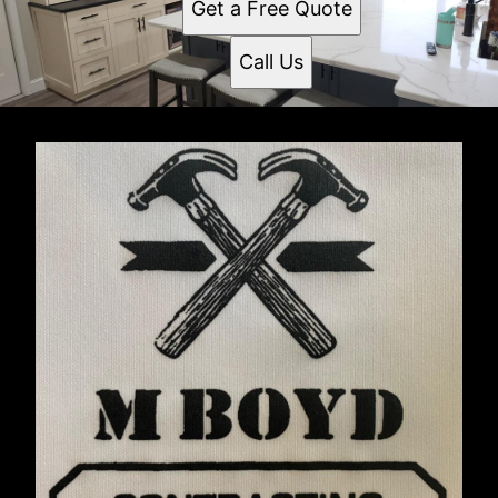
Get a Free Quote
Call Us