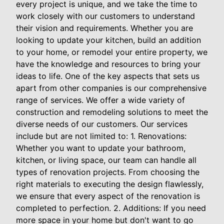
every project is unique, and we take the time to
work closely with our customers to understand
their vision and requirements. Whether you are
looking to update your kitchen, build an addition
to your home, or remodel your entire property, we
have the knowledge and resources to bring your
ideas to life. One of the key aspects that sets us
apart from other companies is our comprehensive
range of services. We offer a wide variety of
construction and remodeling solutions to meet the
diverse needs of our customers. Our services
include but are not limited to: 1. Renovations:
Whether you want to update your bathroom,
kitchen, or living space, our team can handle all
types of renovation projects. From choosing the
right materials to executing the design flawlessly,
we ensure that every aspect of the renovation is
completed to perfection. 2. Additions: If you need
more space in your home but don't want to go