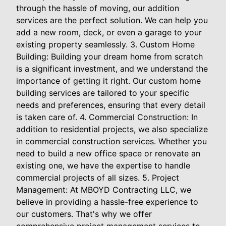
through the hassle of moving, our addition
services are the perfect solution. We can help you
add a new room, deck, or even a garage to your
existing property seamlessly. 3. Custom Home
Building: Building your dream home from scratch
is a significant investment, and we understand the
importance of getting it right. Our custom home
building services are tailored to your specific
needs and preferences, ensuring that every detail
is taken care of. 4. Commercial Construction: In
addition to residential projects, we also specialize
in commercial construction services. Whether you
need to build a new office space or renovate an
existing one, we have the expertise to handle
commercial projects of all sizes. 5. Project
Management: At MBOYD Contracting LLC, we
believe in providing a hassle-free experience to
our customers. That's why we offer
comprehensive project management services to