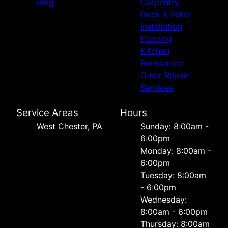
Blog
Carpentry
Deck & Patio
Installation
Flooring
Kitchen
Renovation
Other Repair
Services
Service Areas
Hours
West Chester, PA
Sunday: 8:00am -
6:00pm
Monday: 8:00am -
6:00pm
Tuesday: 8:00am
- 6:00pm
Wednesday:
8:00am - 6:00pm
Thursday: 8:00am