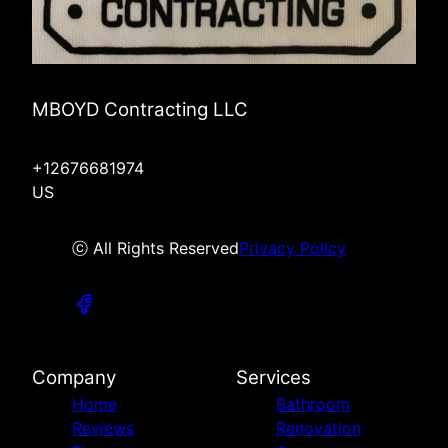
MBOYD Contracting LLC
+12676681974
US
ⓒ All Rights Reserved
Privacy Policy
Company
Services
Home
Bathroom
Reviews
Renovation