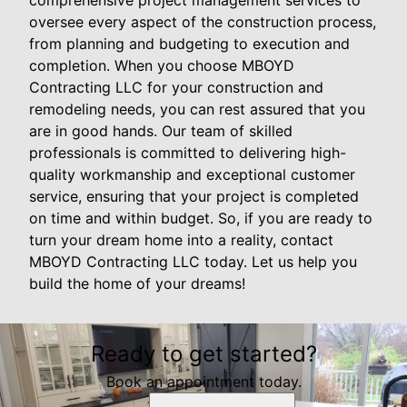
oversee every aspect of the construction process,
from planning and budgeting to execution and
completion. When you choose MBOYD
Contracting LLC for your construction and
remodeling needs, you can rest assured that you
are in good hands. Our team of skilled
professionals is committed to delivering high-
quality workmanship and exceptional customer
service, ensuring that your project is completed
on time and within budget. So, if you are ready to
turn your dream home into a reality, contact
MBOYD Contracting LLC today. Let us help you
build the home of your dreams!
Ready to get started?
Book an appointment today.