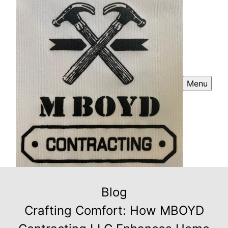
Menu
Blog
Crafting Comfort: How MBOYD