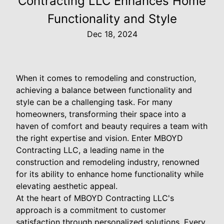
Contracting LLC Enhances Home
Functionality and Style
Dec 18, 2024
When it comes to remodeling and construction,
achieving a balance between functionality and
style can be a challenging task. For many
homeowners, transforming their space into a
haven of comfort and beauty requires a team with
the right expertise and vision. Enter MBOYD
Contracting LLC, a leading name in the
construction and remodeling industry, renowned
for its ability to enhance home functionality while
elevating aesthetic appeal.
At the heart of MBOYD Contracting LLC's
approach is a commitment to customer
satisfaction through personalized solutions. Every