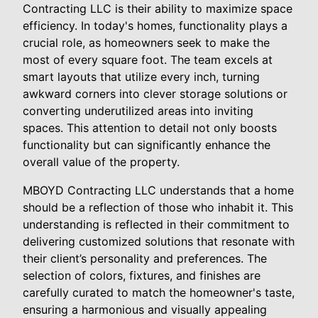
Contracting LLC is their ability to maximize space
efficiency. In today's homes, functionality plays a
crucial role, as homeowners seek to make the
most of every square foot. The team excels at
smart layouts that utilize every inch, turning
awkward corners into clever storage solutions or
converting underutilized areas into inviting
spaces. This attention to detail not only boosts
functionality but can significantly enhance the
overall value of the property.
MBOYD Contracting LLC understands that a home
should be a reflection of those who inhabit it. This
understanding is reflected in their commitment to
delivering customized solutions that resonate with
their client’s personality and preferences. The
selection of colors, fixtures, and finishes are
carefully curated to match the homeowner's taste,
ensuring a harmonious and visually appealing