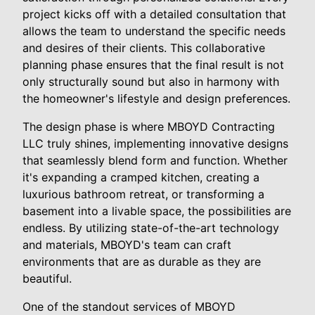
project kicks off with a detailed consultation that
allows the team to understand the specific needs
and desires of their clients. This collaborative
planning phase ensures that the final result is not
only structurally sound but also in harmony with
the homeowner's lifestyle and design preferences.
The design phase is where MBOYD Contracting
LLC truly shines, implementing innovative designs
that seamlessly blend form and function. Whether
it's expanding a cramped kitchen, creating a
luxurious bathroom retreat, or transforming a
basement into a livable space, the possibilities are
endless. By utilizing state-of-the-art technology
and materials, MBOYD's team can craft
environments that are as durable as they are
beautiful.
One of the standout services of MBOYD