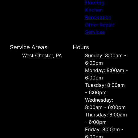
Flooring
Kitchen
Renovation
Other Repair
Services
Service Areas
Hours
West Chester, PA
Sunday: 8:00am -
6:00pm
Monday: 8:00am -
6:00pm
Tuesday: 8:00am
- 6:00pm
Wednesday:
8:00am - 6:00pm
Thursday: 8:00am
- 6:00pm
Friday: 8:00am -
6:00pm