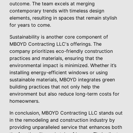
outcome. The team excels at merging
contemporary trends with timeless design
elements, resulting in spaces that remain stylish
for years to come.
Sustainability is another core component of
MBOYD Contracting LLC's offerings. The
company prioritizes eco-friendly construction
practices and materials, ensuring that the
environmental impact is minimized. Whether it’s
installing energy-efficient windows or using
sustainable materials, MBOYD integrates green
building practices that not only help the
environment but also reduce long-term costs for
homeowners.
In conclusion, MBOYD Contracting LLC stands out
in the remodeling and construction industry by
providing unparalleled service that enhances both