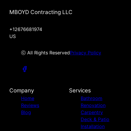
MBOYD Contracting LLC
+12676681974
US
ⓒ All Rights Reserved
Privacy Policy
Company
Services
Home
Bathroom
Reviews
Renovation
Blog
Carpentry
Deck & Patio
Installation