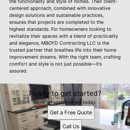
the functionality and style of homes. Their client-
centered approach, combined with innovative
design solutions and sustainable practices,
ensures that projects are completed to the
highest standards. For homeowners looking to
revitalize their spaces with a blend of practicality
and elegance, MBOYD Contracting LLC is the
trusted partner that breathes life into their home
improvement dreams. With the right team, crafting
comfort and style is not just possible—it’s
assured.
Ready to get started?
Book an appointment today.
Get a Free Quote
Call Us