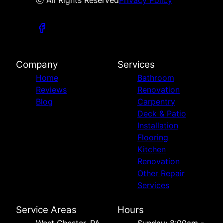
ⓒ All Rights Reserved
Privacy Policy
Company
Services
Home
Bathroom
Reviews
Renovation
Blog
Carpentry
Deck & Patio
Installation
Flooring
Kitchen
Renovation
Other Repair
Services
Service Areas
Hours