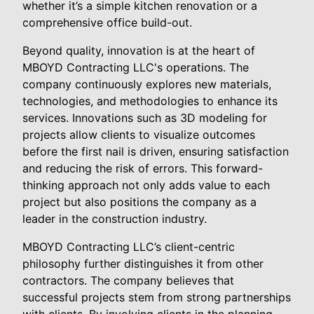
whether it’s a simple kitchen renovation or a
comprehensive office build-out.
Beyond quality, innovation is at the heart of
MBOYD Contracting LLC's operations. The
company continuously explores new materials,
technologies, and methodologies to enhance its
services. Innovations such as 3D modeling for
projects allow clients to visualize outcomes
before the first nail is driven, ensuring satisfaction
and reducing the risk of errors. This forward-
thinking approach not only adds value to each
project but also positions the company as a
leader in the construction industry.
MBOYD Contracting LLC’s client-centric
philosophy further distinguishes it from other
contractors. The company believes that
successful projects stem from strong partnerships
with clients. By involving clients in the planning