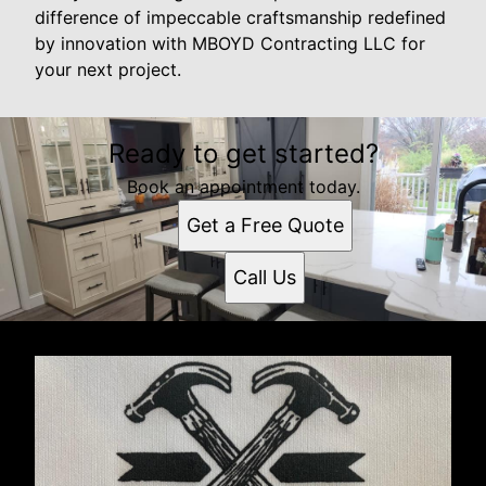
difference of impeccable craftsmanship redefined
by innovation with MBOYD Contracting LLC for
your next project.
Ready to get started?
Book an appointment today.
Get a Free Quote
Call Us