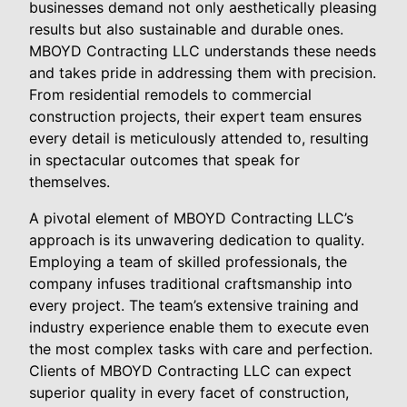
businesses demand not only aesthetically pleasing
results but also sustainable and durable ones.
MBOYD Contracting LLC understands these needs
and takes pride in addressing them with precision.
From residential remodels to commercial
construction projects, their expert team ensures
every detail is meticulously attended to, resulting
in spectacular outcomes that speak for
themselves.
A pivotal element of MBOYD Contracting LLC’s
approach is its unwavering dedication to quality.
Employing a team of skilled professionals, the
company infuses traditional craftsmanship into
every project. The team’s extensive training and
industry experience enable them to execute even
the most complex tasks with care and perfection.
Clients of MBOYD Contracting LLC can expect
superior quality in every facet of construction,