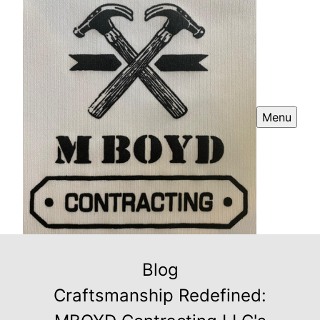
Menu
Blog
Craftsmanship Redefined: