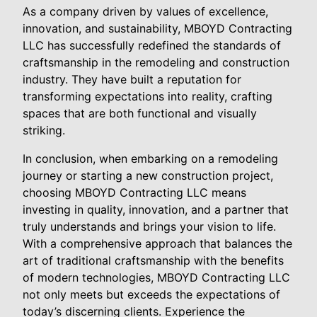
As a company driven by values of excellence,
innovation, and sustainability, MBOYD Contracting
LLC has successfully redefined the standards of
craftsmanship in the remodeling and construction
industry. They have built a reputation for
transforming expectations into reality, crafting
spaces that are both functional and visually
striking.
In conclusion, when embarking on a remodeling
journey or starting a new construction project,
choosing MBOYD Contracting LLC means
investing in quality, innovation, and a partner that
truly understands and brings your vision to life.
With a comprehensive approach that balances the
art of traditional craftsmanship with the benefits
of modern technologies, MBOYD Contracting LLC
not only meets but exceeds the expectations of
today’s discerning clients. Experience the