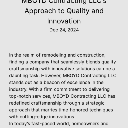
MBOYD Contracting LLC's
Approach to Quality and
Innovation
Dec 24, 2024
In the realm of remodeling and construction,
finding a company that seamlessly blends quality
craftsmanship with innovative solutions can be a
daunting task. However, MBOYD Contracting LLC
stands out as a beacon of excellence in the
industry. With a firm commitment to delivering
top-notch services, MBOYD Contracting LLC has
redefined craftsmanship through a strategic
approach that marries time-honored techniques
with cutting-edge innovations.
In today’s fast-paced world, homeowners and