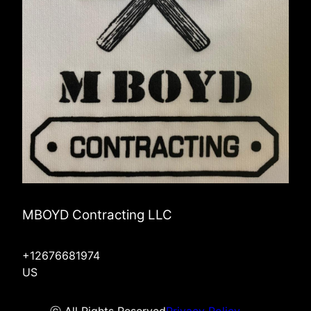
MBOYD Contracting LLC
+12676681974
US