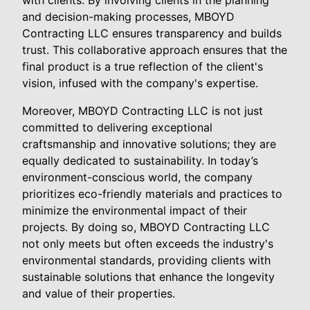
and decision-making processes, MBOYD
Contracting LLC ensures transparency and builds
trust. This collaborative approach ensures that the
final product is a true reflection of the client's
vision, infused with the company's expertise.
Moreover, MBOYD Contracting LLC is not just
committed to delivering exceptional
craftsmanship and innovative solutions; they are
equally dedicated to sustainability. In today’s
environment-conscious world, the company
prioritizes eco-friendly materials and practices to
minimize the environmental impact of their
projects. By doing so, MBOYD Contracting LLC
not only meets but often exceeds the industry's
environmental standards, providing clients with
sustainable solutions that enhance the longevity
and value of their properties.