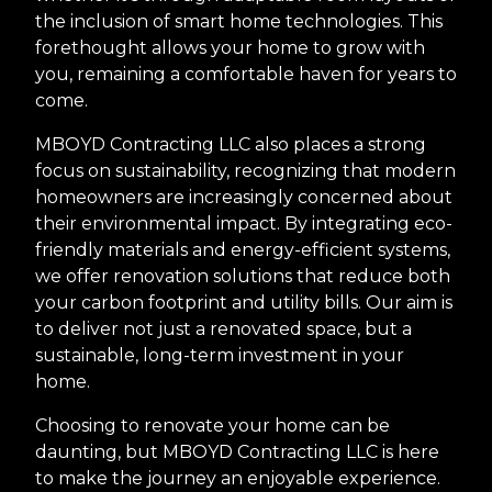
the inclusion of smart home technologies. This
forethought allows your home to grow with
you, remaining a comfortable haven for years to
come.
MBOYD Contracting LLC also places a strong
focus on sustainability, recognizing that modern
homeowners are increasingly concerned about
their environmental impact. By integrating eco-
friendly materials and energy-efficient systems,
we offer renovation solutions that reduce both
your carbon footprint and utility bills. Our aim is
to deliver not just a renovated space, but a
sustainable, long-term investment in your
home.
Choosing to renovate your home can be
daunting, but MBOYD Contracting LLC is here
to make the journey an enjoyable experience.