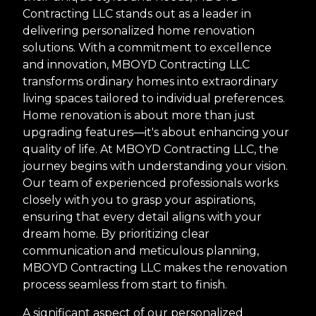
Contracting LLC stands out as a leader in
delivering personalized home renovation
solutions. With a commitment to excellence
and innovation, MBOYD Contracting LLC
transforms ordinary homes into extraordinary
living spaces tailored to individual preferences.
Home renovation is about more than just
upgrading features—it's about enhancing your
quality of life. At MBOYD Contracting LLC, the
journey begins with understanding your vision.
Our team of experienced professionals works
closely with you to grasp your aspirations,
ensuring that every detail aligns with your
dream home. By prioritizing clear
communication and meticulous planning,
MBOYD Contracting LLC makes the renovation
process seamless from start to finish.
A significant aspect of our personalized