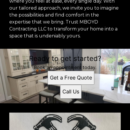
where you feel at ease, every single day. With
our tailored approach, we invite you to imagine
the possibilities and find comfort in the
expertise that we bring. Trust MBOYD
Contracting LLC to transform your home into a
space that is undeniably yours.
Ready to get started?
Book an appointment today.
Get a Free Quote
Call Us