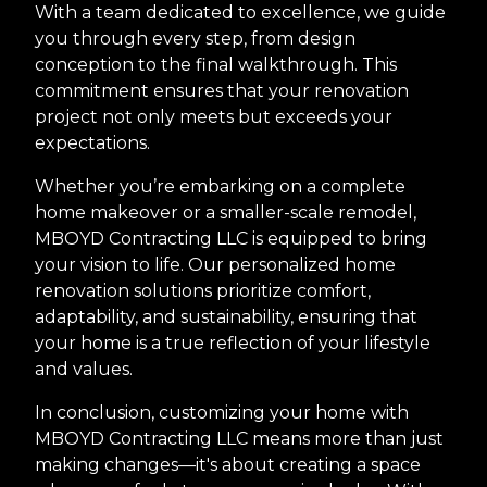
With a team dedicated to excellence, we guide
you through every step, from design
conception to the final walkthrough. This
commitment ensures that your renovation
project not only meets but exceeds your
expectations.
Whether you’re embarking on a complete
home makeover or a smaller-scale remodel,
MBOYD Contracting LLC is equipped to bring
your vision to life. Our personalized home
renovation solutions prioritize comfort,
adaptability, and sustainability, ensuring that
your home is a true reflection of your lifestyle
and values.
In conclusion, customizing your home with
MBOYD Contracting LLC means more than just
making changes—it's about creating a space