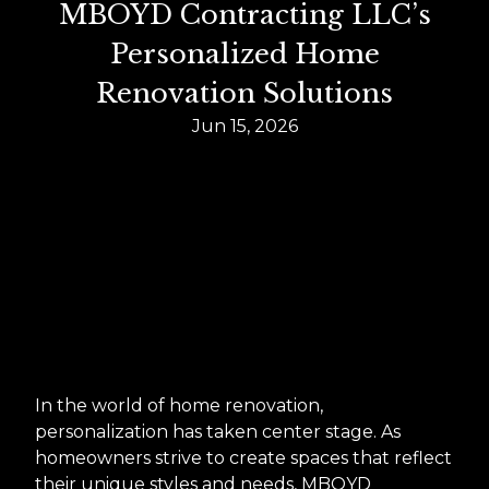
MBOYD Contracting LLC’s
Personalized Home
Renovation Solutions
Jun 15, 2026
In the world of home renovation,
personalization has taken center stage. As
homeowners strive to create spaces that reflect
their unique styles and needs, MBOYD