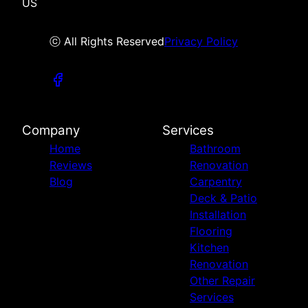
US
ⓒ All Rights Reserved
Privacy Policy
Company
Services
Home
Bathroom
Reviews
Renovation
Blog
Carpentry
Deck & Patio
Installation
Flooring
Kitchen
Renovation
Other Repair
Services