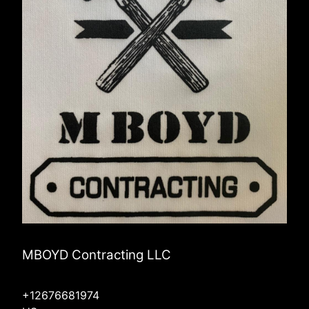
MBOYD Contracting LLC
+12676681974