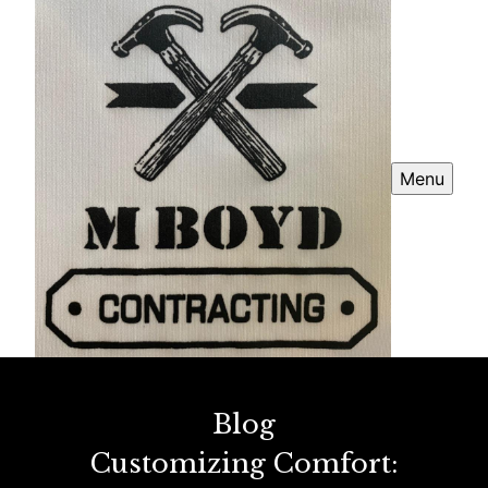
Menu
Blog
Customizing Comfort: