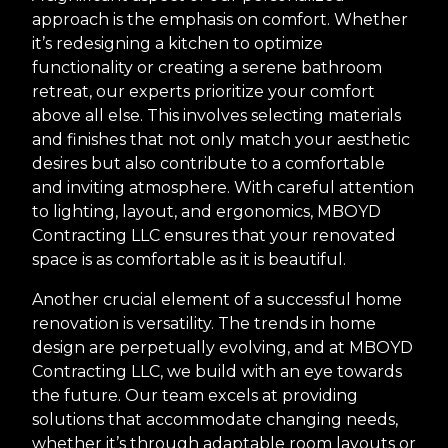
approach is the emphasis on comfort. Whether
it’s redesigning a kitchen to optimize
functionality or creating a serene bathroom
retreat, our experts prioritize your comfort
above all else. This involves selecting materials
and finishes that not only match your aesthetic
desires but also contribute to a comfortable
and inviting atmosphere. With careful attention
to lighting, layout, and ergonomics, MBOYD
Contracting LLC ensures that your renovated
space is as comfortable as it is beautiful.
Another crucial element of a successful home
renovation is versatility. The trends in home
design are perpetually evolving, and at MBOYD
Contracting LLC, we build with an eye towards
the future. Our team excels at providing
solutions that accommodate changing needs,
whether it’s through adaptable room layouts or