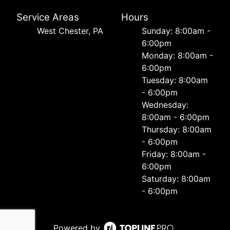
Service Areas
Hours
West Chester, PA
Sunday: 8:00am -
6:00pm
Monday: 8:00am -
6:00pm
Tuesday: 8:00am
- 6:00pm
Wednesday:
8:00am - 6:00pm
Thursday: 8:00am
- 6:00pm
Friday: 8:00am -
6:00pm
Saturday: 8:00am
- 6:00pm
Powered by