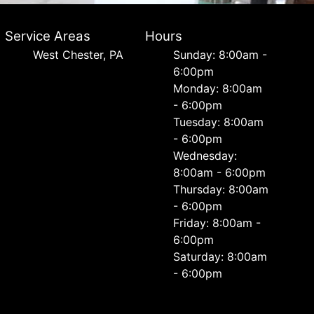
Service Areas
Hours
West Chester, PA
Sunday: 8:00am -
6:00pm
Monday: 8:00am
- 6:00pm
Tuesday: 8:00am
- 6:00pm
Wednesday:
8:00am - 6:00pm
Thursday: 8:00am
- 6:00pm
Friday: 8:00am -
6:00pm
Saturday: 8:00am
- 6:00pm