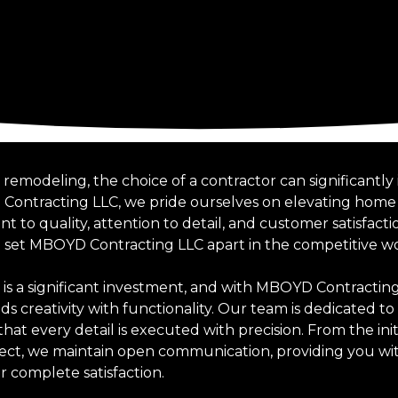
emodeling, the choice of a contractor can significantl
 Contracting LLC, we pride ourselves on elevating hom
o quality, attention to detail, and customer satisfactio
t set MBOYD Contracting LLC apart in the competitive w
 a significant investment, and with MBOYD Contracting 
s creativity with functionality. Our team is dedicated to 
that every detail is executed with precision. From the ini
ect, we maintain open communication, providing you wit
 complete satisfaction.