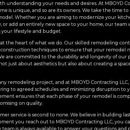
th understanding your needs and desires. At MBOYD Co
me is unique, and so are its owners. We take the time to
emodel. Whether you are aiming to modernize your kitc
y, or add an entirely new space to your home, our team 
s your lifestyle and budget.
 at the heart of what we do. Our skilled remodeling cont
t construction techniques to ensure that your remodel n
t. We are committed to the durability and longevity of our
ot just about aesthetics but also about creating a space
n any remodeling project, and at MBOYD Contracting LLC
ring to agreed schedules and minimizing disruption to yo
ement ensures that each phase of your remodel is compl
mising on quality.
r service is second to none. We believe in building last
moment you reach out to MBOYD Contracting LLC, you ca
y team is always available to answer your questions and