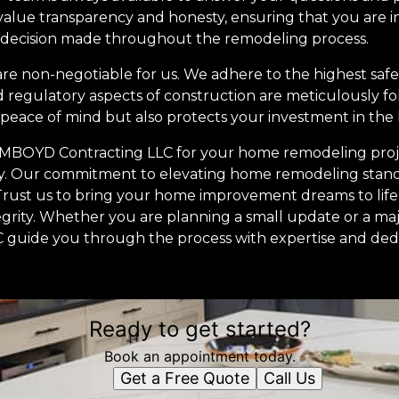
lue transparency and honesty, ensuring that you are 
 decision made throughout the remodeling process.
re non-negotiable for us. We adhere to the highest saf
d regulatory aspects of construction are meticulously fo
s peace of mind but also protects your investment in the
g MBOYD Contracting LLC for your home remodeling pro
ity. Our commitment to elevating home remodeling standa
rust us to bring your home improvement dreams to life 
ntegrity. Whether you are planning a small update or a maj
guide you through the process with expertise and dedi
Ready to get started?
Book an appointment today.
Get a Free Quote
Call Us