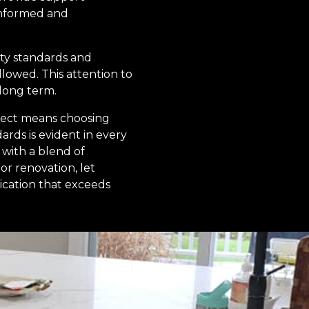
informed and
ety standards and
llowed. This attention to
 long term.
ject means choosing
rds is evident in every
with a blend of
or renovation, let
cation that exceeds