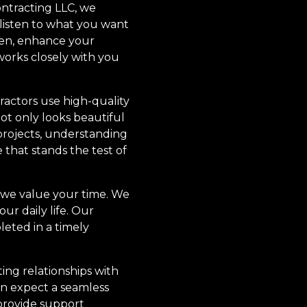
ntracting LLC, we
 listen to what you want
hen, enhance your
works closely with you
ractors use high-quality
ot only looks beautiful
 projects, understanding
 that stands the test of
, we value your time. We
ur daily life. Our
eted in a timely
ing relationships with
n expect a seamless
 provide support