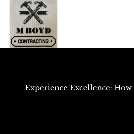
Experience Excellence: Ho