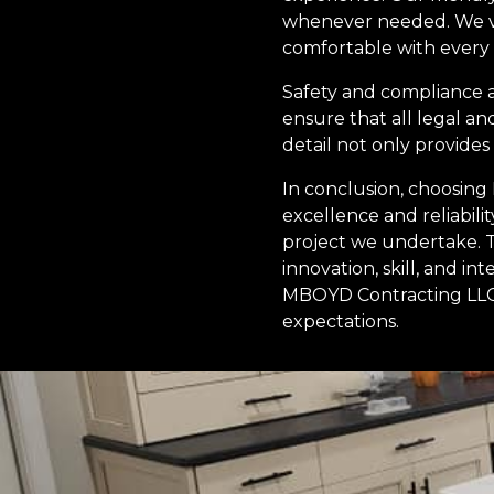
whenever needed. We va
comfortable with every
Safety and compliance a
ensure that all legal an
detail not only provide
In conclusion, choosin
excellence and reliabil
project we undertake. T
innovation, skill, and i
MBOYD Contracting LLC 
expectations.