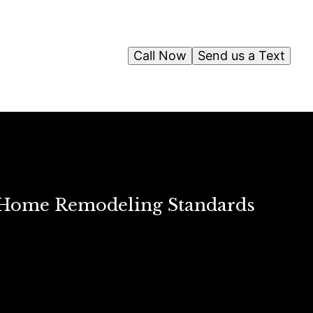
Call Now
Send us a Text
 Home Remodeling Standards