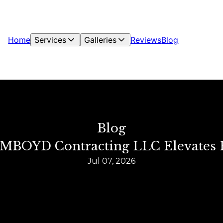
Home
Services
Galleries
Reviews
Blog
Blog
w MBOYD Contracting LLC Elevates
Jul 07, 2026