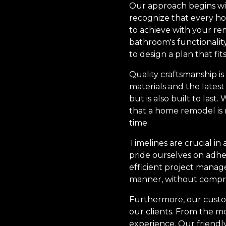
Our approach begins wi
recognize that every ho
to achieve with your r
bathroom's functionalit
to design a plan that fit
Quality craftsmanship is
materials and the lates
but is also built to las
that a home remodel is n
time.
Timelines are crucial i
pride ourselves on adhe
efficient project manag
manner, without compro
Furthermore, our custome
our clients. From the 
experience. Our friendl