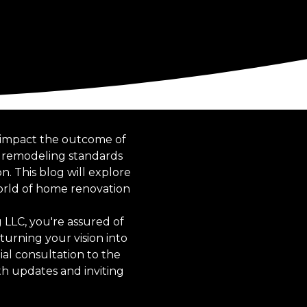
y impact the outcome of
e remodeling standards
n. This blog will explore
orld of home renovation
LLC, you're assured of
turning your vision into
tial consultation to the
h updates and inviting