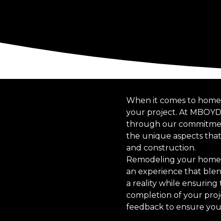
When it comes to home r
your project. At MBOYD
through our commitment t
the unique aspects tha
and construction.
Remodeling your home is
an experience that blend
a reality while ensuring 
completion of your proj
feedback to ensure your