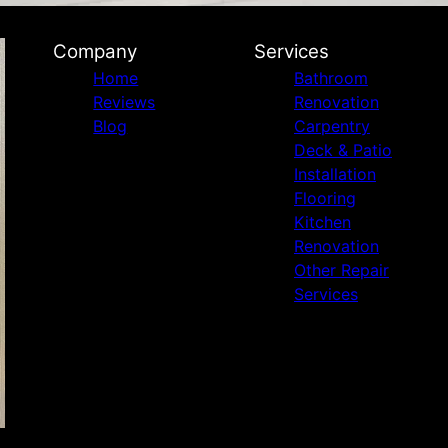
Company
Services
Home
Bathroom
Reviews
Renovation
Blog
Carpentry
Deck & Patio
Installation
Flooring
Kitchen
Renovation
Other Repair
Services