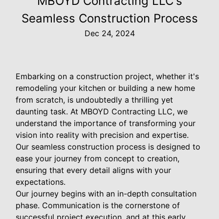
MBOYD Contracting LLC's
Seamless Construction Process
Dec 24, 2024
Embarking on a construction project, whether it's
remodeling your kitchen or building a new home
from scratch, is undoubtedly a thrilling yet
daunting task. At MBOYD Contracting LLC, we
understand the importance of transforming your
vision into reality with precision and expertise.
Our seamless construction process is designed to
ease your journey from concept to creation,
ensuring that every detail aligns with your
expectations.
Our journey begins with an in-depth consultation
phase. Communication is the cornerstone of
successful project execution, and at this early