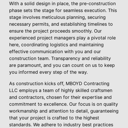
With a solid design in place, the pre-construction
phase sets the stage for seamless execution. This
stage involves meticulous planning, securing
necessary permits, and establishing timelines to
ensure the project proceeds smoothly. Our
experienced project managers play a pivotal role
here, coordinating logistics and maintaining
effective communication with you and our
construction team. Transparency and reliability
are paramount, and you can count on us to keep
you informed every step of the way.
As construction kicks off, MBOYD Contracting
LLC employs a team of highly skilled craftsmen
and contractors, chosen for their expertise and
commitment to excellence. Our focus is on quality
workmanship and attention to detail, guaranteeing
that your project is crafted to the highest
standards. We adhere to industry best practices