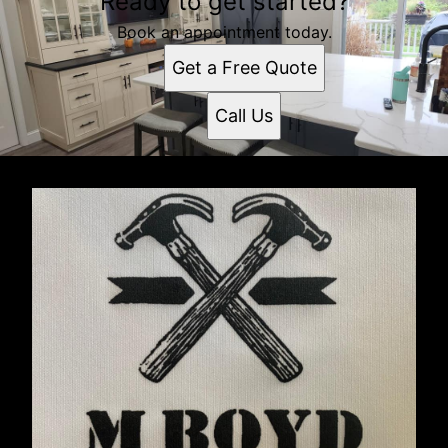
Ready to get started?
Book an appointment today.
Get a Free Quote
Call Us