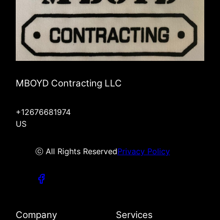
MBOYD Contracting LLC
+12676681974
US
ⓒ All Rights Reserved
Privacy Policy
Company
Services