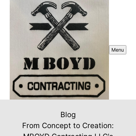
Menu
Blog
From Concept to Creation: