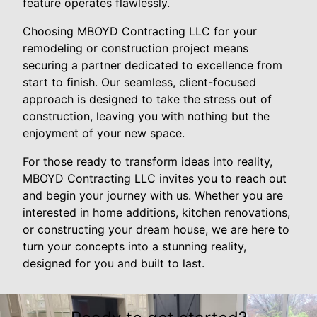
feature operates flawlessly.
Choosing MBOYD Contracting LLC for your
remodeling or construction project means
securing a partner dedicated to excellence from
start to finish. Our seamless, client-focused
approach is designed to take the stress out of
construction, leaving you with nothing but the
enjoyment of your new space.
For those ready to transform ideas into reality,
MBOYD Contracting LLC invites you to reach out
and begin your journey with us. Whether you are
interested in home additions, kitchen renovations,
or constructing your dream house, we are here to
turn your concepts into a stunning reality,
designed for you and built to last.