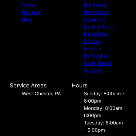
Home
Bathroom
Reviews
Renovation
Blog
Carpentry
Deck & Patio
Installation
Flooring
Kitchen
Renovation
Other Repair
Services
Service Areas
Hours
West Chester, PA
Sunday: 8:00am -
6:00pm
Monday: 8:00am -
6:00pm
Tuesday: 8:00am
- 6:00pm