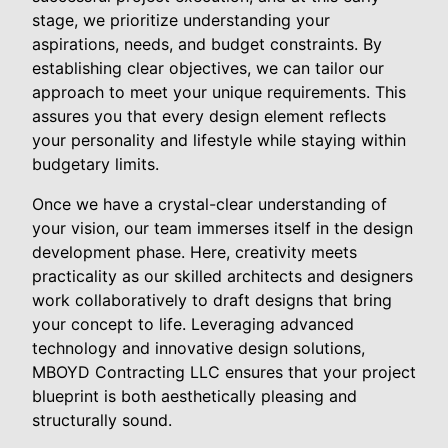
stage, we prioritize understanding your
aspirations, needs, and budget constraints. By
establishing clear objectives, we can tailor our
approach to meet your unique requirements. This
assures you that every design element reflects
your personality and lifestyle while staying within
budgetary limits.
Once we have a crystal-clear understanding of
your vision, our team immerses itself in the design
development phase. Here, creativity meets
practicality as our skilled architects and designers
work collaboratively to draft designs that bring
your concept to life. Leveraging advanced
technology and innovative design solutions,
MBOYD Contracting LLC ensures that your project
blueprint is both aesthetically pleasing and
structurally sound.