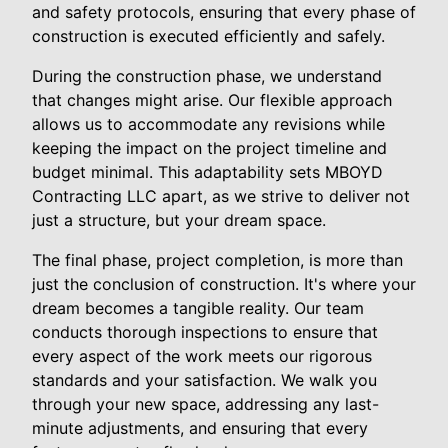
and safety protocols, ensuring that every phase of
construction is executed efficiently and safely.
During the construction phase, we understand
that changes might arise. Our flexible approach
allows us to accommodate any revisions while
keeping the impact on the project timeline and
budget minimal. This adaptability sets MBOYD
Contracting LLC apart, as we strive to deliver not
just a structure, but your dream space.
The final phase, project completion, is more than
just the conclusion of construction. It's where your
dream becomes a tangible reality. Our team
conducts thorough inspections to ensure that
every aspect of the work meets our rigorous
standards and your satisfaction. We walk you
through your new space, addressing any last-
minute adjustments, and ensuring that every