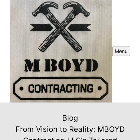
Menu
Blog
From Vision to Reality: MBOYD