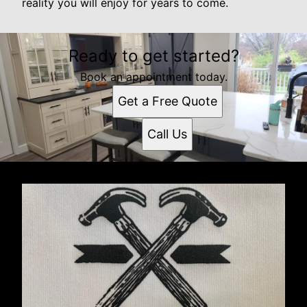
reality you will enjoy for years to come.
Ready to get started?
Book an appointment today.
Get a Free Quote
Call Us