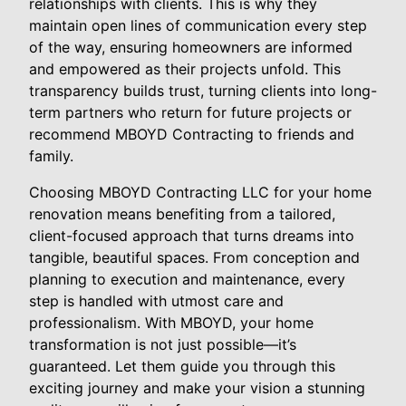
relationships with clients. This is why they
maintain open lines of communication every step
of the way, ensuring homeowners are informed
and empowered as their projects unfold. This
transparency builds trust, turning clients into long-
term partners who return for future projects or
recommend MBOYD Contracting to friends and
family.
Choosing MBOYD Contracting LLC for your home
renovation means benefiting from a tailored,
client-focused approach that turns dreams into
tangible, beautiful spaces. From conception and
planning to execution and maintenance, every
step is handled with utmost care and
professionalism. With MBOYD, your home
transformation is not just possible—it’s
guaranteed. Let them guide you through this
exciting journey and make your vision a stunning