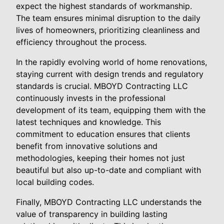
expect the highest standards of workmanship.
The team ensures minimal disruption to the daily
lives of homeowners, prioritizing cleanliness and
efficiency throughout the process.
In the rapidly evolving world of home renovations,
staying current with design trends and regulatory
standards is crucial. MBOYD Contracting LLC
continuously invests in the professional
development of its team, equipping them with the
latest techniques and knowledge. This
commitment to education ensures that clients
benefit from innovative solutions and
methodologies, keeping their homes not just
beautiful but also up-to-date and compliant with
local building codes.
Finally, MBOYD Contracting LLC understands the
value of transparency in building lasting