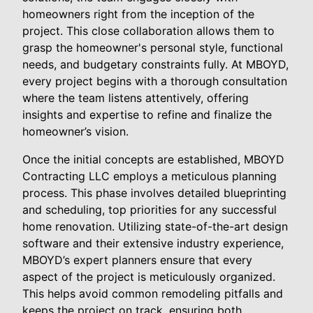
homeowners right from the inception of the
project. This close collaboration allows them to
grasp the homeowner's personal style, functional
needs, and budgetary constraints fully. At MBOYD,
every project begins with a thorough consultation
where the team listens attentively, offering
insights and expertise to refine and finalize the
homeowner’s vision.
Once the initial concepts are established, MBOYD
Contracting LLC employs a meticulous planning
process. This phase involves detailed blueprinting
and scheduling, top priorities for any successful
home renovation. Utilizing state-of-the-art design
software and their extensive industry experience,
MBOYD’s expert planners ensure that every
aspect of the project is meticulously organized.
This helps avoid common remodeling pitfalls and
keeps the project on track, ensuring both