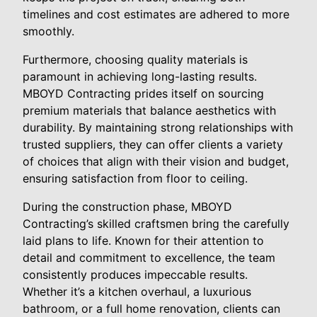
timelines and cost estimates are adhered to more
smoothly.
Furthermore, choosing quality materials is
paramount in achieving long-lasting results.
MBOYD Contracting prides itself on sourcing
premium materials that balance aesthetics with
durability. By maintaining strong relationships with
trusted suppliers, they can offer clients a variety
of choices that align with their vision and budget,
ensuring satisfaction from floor to ceiling.
During the construction phase, MBOYD
Contracting’s skilled craftsmen bring the carefully
laid plans to life. Known for their attention to
detail and commitment to excellence, the team
consistently produces impeccable results.
Whether it’s a kitchen overhaul, a luxurious
bathroom, or a full home renovation, clients can