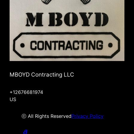
MBOYD Contracting LLC
+12676681974
US
ⓒ All Rights Reserved
Privacy Policy