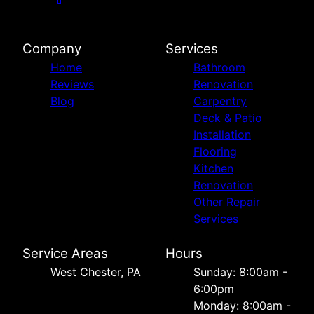
Company
Services
Home
Bathroom
Reviews
Renovation
Blog
Carpentry
Deck & Patio
Installation
Flooring
Kitchen
Renovation
Other Repair
Services
Service Areas
Hours
West Chester, PA
Sunday: 8:00am -
6:00pm
Monday: 8:00am -