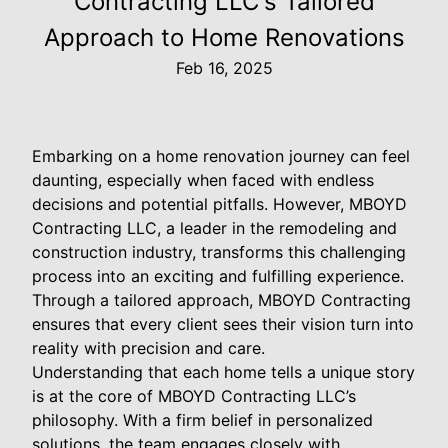
Contracting LLC's Tailored
Approach to Home Renovations
Feb 16, 2025
Embarking on a home renovation journey can feel
daunting, especially when faced with endless
decisions and potential pitfalls. However, MBOYD
Contracting LLC, a leader in the remodeling and
construction industry, transforms this challenging
process into an exciting and fulfilling experience.
Through a tailored approach, MBOYD Contracting
ensures that every client sees their vision turn into
reality with precision and care.
Understanding that each home tells a unique story
is at the core of MBOYD Contracting LLC’s
philosophy. With a firm belief in personalized
solutions, the team engages closely with