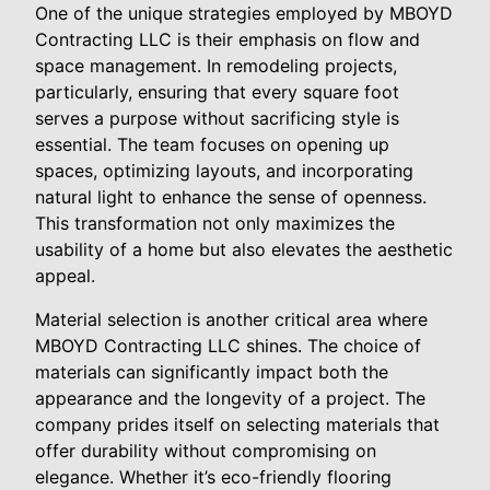
One of the unique strategies employed by MBOYD
Contracting LLC is their emphasis on flow and
space management. In remodeling projects,
particularly, ensuring that every square foot
serves a purpose without sacrificing style is
essential. The team focuses on opening up
spaces, optimizing layouts, and incorporating
natural light to enhance the sense of openness.
This transformation not only maximizes the
usability of a home but also elevates the aesthetic
appeal.
Material selection is another critical area where
MBOYD Contracting LLC shines. The choice of
materials can significantly impact both the
appearance and the longevity of a project. The
company prides itself on selecting materials that
offer durability without compromising on
elegance. Whether it’s eco-friendly flooring