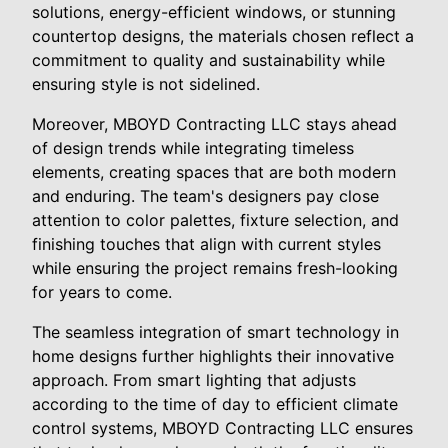
solutions, energy-efficient windows, or stunning
countertop designs, the materials chosen reflect a
commitment to quality and sustainability while
ensuring style is not sidelined.
Moreover, MBOYD Contracting LLC stays ahead
of design trends while integrating timeless
elements, creating spaces that are both modern
and enduring. The team's designers pay close
attention to color palettes, fixture selection, and
finishing touches that align with current styles
while ensuring the project remains fresh-looking
for years to come.
The seamless integration of smart technology in
home designs further highlights their innovative
approach. From smart lighting that adjusts
according to the time of day to efficient climate
control systems, MBOYD Contracting LLC ensures