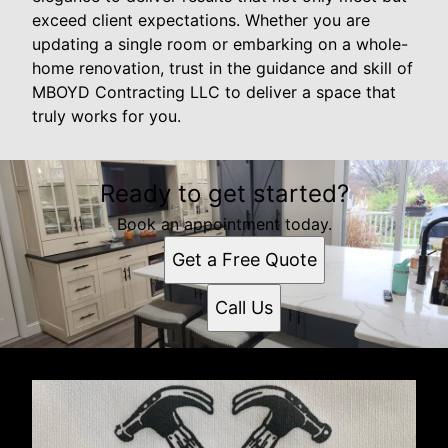
exceed client expectations. Whether you are
updating a single room or embarking on a whole-
home renovation, trust in the guidance and skill of
MBOYD Contracting LLC to deliver a space that
truly works for you.
Ready to get started?
Book an appointment today.
Get a Free Quote
Call Us