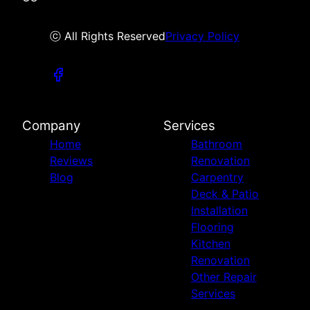
ⓒ All Rights Reserved
Privacy Policy
Company
Services
Home
Bathroom
Reviews
Renovation
Blog
Carpentry
Deck & Patio
Installation
Flooring
Kitchen
Renovation
Other Repair
Services