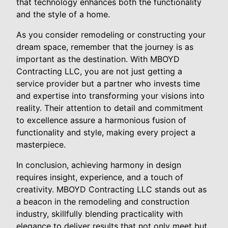
that technology enhances both the functionality
and the style of a home.
As you consider remodeling or constructing your
dream space, remember that the journey is as
important as the destination. With MBOYD
Contracting LLC, you are not just getting a
service provider but a partner who invests time
and expertise into transforming your visions into
reality. Their attention to detail and commitment
to excellence assure a harmonious fusion of
functionality and style, making every project a
masterpiece.
In conclusion, achieving harmony in design
requires insight, experience, and a touch of
creativity. MBOYD Contracting LLC stands out as
a beacon in the remodeling and construction
industry, skillfully blending practicality with
elegance to deliver results that not only meet but