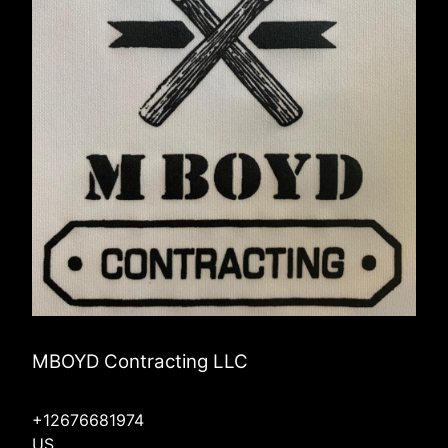
MBOYD Contracting LLC
+12676681974
US