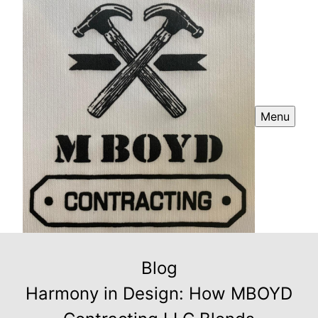
Menu
Blog
Harmony in Design: How MBOYD