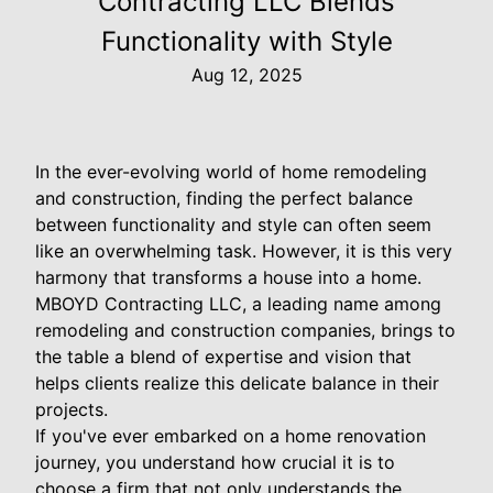
Contracting LLC Blends
Functionality with Style
Aug 12, 2025
In the ever-evolving world of home remodeling
and construction, finding the perfect balance
between functionality and style can often seem
like an overwhelming task. However, it is this very
harmony that transforms a house into a home.
MBOYD Contracting LLC, a leading name among
remodeling and construction companies, brings to
the table a blend of expertise and vision that
helps clients realize this delicate balance in their
projects.
If you've ever embarked on a home renovation
journey, you understand how crucial it is to
choose a firm that not only understands the