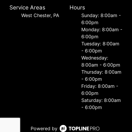
Service Areas
Hours
West Chester, PA
Sunday: 8:00am -
6:00pm
Monday: 8:00am -
6:00pm
Tuesday: 8:00am
- 6:00pm
Wednesday:
8:00am - 6:00pm
Thursday: 8:00am
- 6:00pm
Friday: 8:00am -
6:00pm
Saturday: 8:00am
- 6:00pm
Powered by