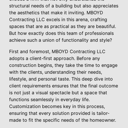
structural needs of a building but also appreciates
the aesthetics that make it inviting. MBOYD
Contracting LLC excels in this arena, crafting
spaces that are as practical as they are beautiful.
But how exactly does this team of professionals
achieve such a union of functionality and style?
First and foremost, MBOYD Contracting LLC
adopts a client-first approach. Before any
construction begins, they take the time to engage
with the clients, understanding their needs,
lifestyle, and personal taste. This deep dive into
client requirements ensures that the final outcome
is not just a visual spectacle but a space that
functions seamlessly in everyday life.
Customization becomes key in this process,
ensuring that every solution provided is tailor-
made to fit the specific needs of the homeowner.