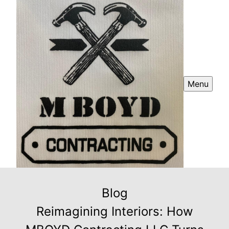
Menu
Blog
Reimagining Interiors: How