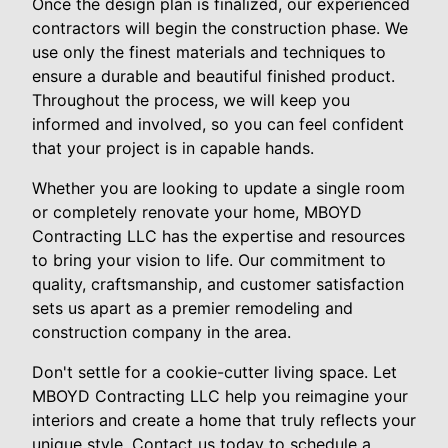
Once the design plan is finalized, our experienced
contractors will begin the construction phase. We
use only the finest materials and techniques to
ensure a durable and beautiful finished product.
Throughout the process, we will keep you
informed and involved, so you can feel confident
that your project is in capable hands.
Whether you are looking to update a single room
or completely renovate your home, MBOYD
Contracting LLC has the expertise and resources
to bring your vision to life. Our commitment to
quality, craftsmanship, and customer satisfaction
sets us apart as a premier remodeling and
construction company in the area.
Don't settle for a cookie-cutter living space. Let
MBOYD Contracting LLC help you reimagine your
interiors and create a home that truly reflects your
unique style. Contact us today to schedule a