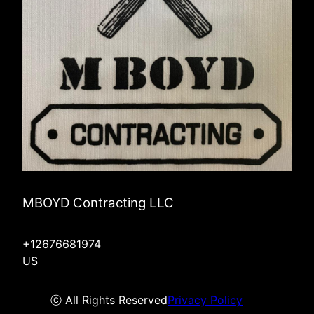
MBOYD Contracting LLC
+12676681974
US
ⓒ All Rights Reserved
Privacy Policy