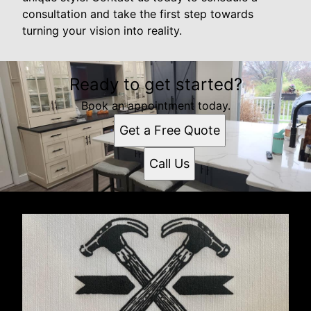
consultation and take the first step towards
turning your vision into reality.
Ready to get started?
Book an appointment today.
Get a Free Quote
Call Us