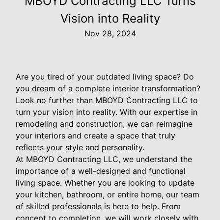
MBOYD Contracting LLC Turns
Vision into Reality
Nov 28, 2024
Are you tired of your outdated living space? Do
you dream of a complete interior transformation?
Look no further than MBOYD Contracting LLC to
turn your vision into reality. With our expertise in
remodeling and construction, we can reimagine
your interiors and create a space that truly
reflects your style and personality.
At MBOYD Contracting LLC, we understand the
importance of a well-designed and functional
living space. Whether you are looking to update
your kitchen, bathroom, or entire home, our team
of skilled professionals is here to help. From
concept to completion, we will work closely with