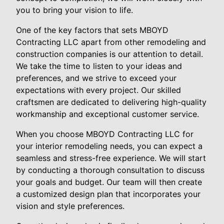
you to bring your vision to life.
One of the key factors that sets MBOYD
Contracting LLC apart from other remodeling and
construction companies is our attention to detail.
We take the time to listen to your ideas and
preferences, and we strive to exceed your
expectations with every project. Our skilled
craftsmen are dedicated to delivering high-quality
workmanship and exceptional customer service.
When you choose MBOYD Contracting LLC for
your interior remodeling needs, you can expect a
seamless and stress-free experience. We will start
by conducting a thorough consultation to discuss
your goals and budget. Our team will then create
a customized design plan that incorporates your
vision and style preferences.