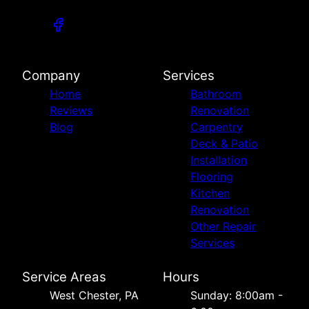
Company
Services
Home
Bathroom
Reviews
Renovation
Blog
Carpentry
Deck & Patio
Installation
Flooring
Kitchen
Renovation
Other Repair
Services
Service Areas
Hours
West Chester, PA
Sunday: 8:00am -