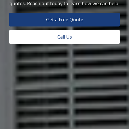
quotes. Reach out today to learn how we can help.
Get a Free Quote
Call Us