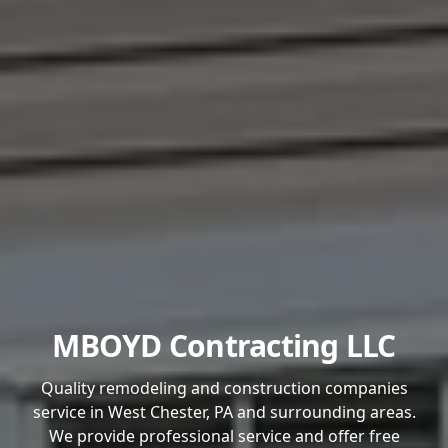
MBOYD Contracting LLC
Quality remodeling and construction companies
service in West Chester, PA and surrounding areas.
We provide professional service and offer free