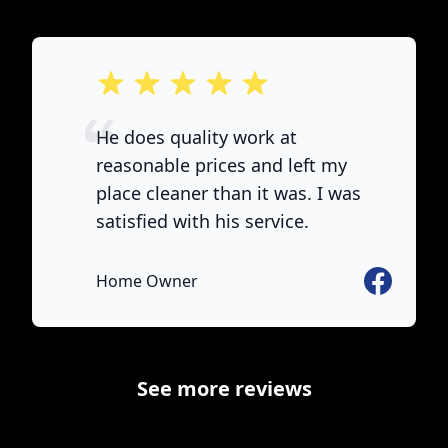
out of 5 stars
He does quality work at
reasonable prices and left my
place cleaner than it was. I was
satisfied with his service.
e
Facebook
Home Owner
See more reviews