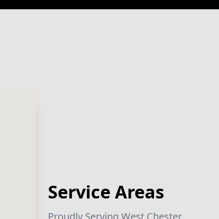
Service Areas
Proudly Serving West Chester