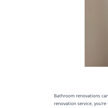
Bathroom renovations can 
renovation service, you're