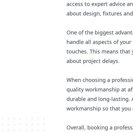
access to expert advice a
about design, fixtures and 
One of the biggest advant
handle all aspects of your
touches. This means that 
about project delays.
When choosing a professio
quality workmanship at af
durable and long-lasting. 
workmanship so that you c
Overall, booking a profes