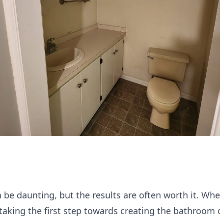
be daunting, but the results are often worth it. W
 taking the first step towards creating the bathroom 