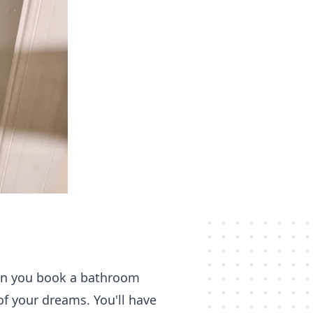
hen you book a bathroom
of your dreams. You'll have