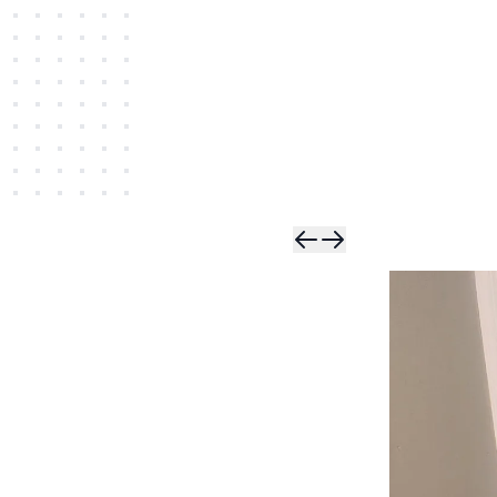
Skip t
Skip 