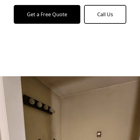
Get a Free Quote
Call Us
o previous revie
to next slide