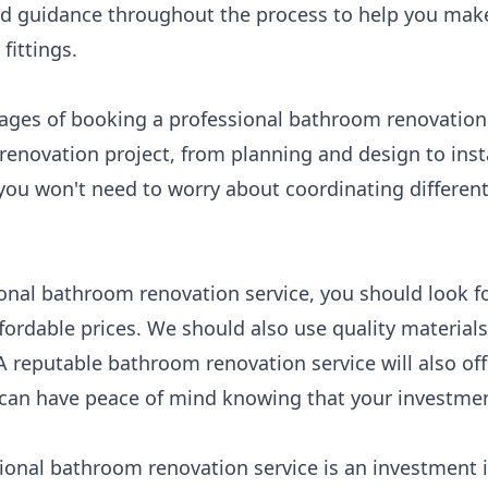
nd guidance throughout the process to help you mak
fittings.
ages of booking a professional bathroom renovation s
 renovation project, from planning and design to inst
you won't need to worry about coordinating different
nal bathroom renovation service, you should look for
fordable prices. We should also use quality material
A reputable bathroom renovation service will also off
an have peace of mind knowing that your investment
sional bathroom renovation service is an investment 