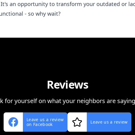
 It's an opportunity to transform your outdated or l
unctional - so why wait?
Reviews
ok for yourself on what your neighbors are saying
Leave us a review
Leave us a review
on Facebook