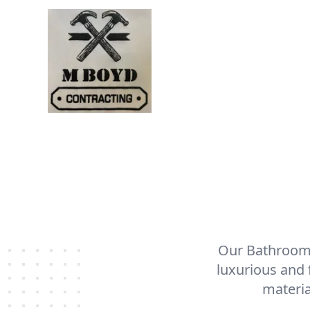
Our Bathroom 
luxurious and 
materia