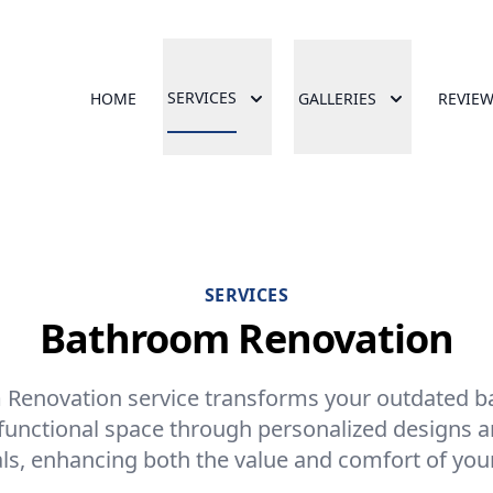
SERVICES
HOME
GALLERIES
REVIE
SERVICES
Bathroom Renovation
Renovation service transforms your outdated b
functional space through personalized designs a
ls, enhancing both the value and comfort of yo