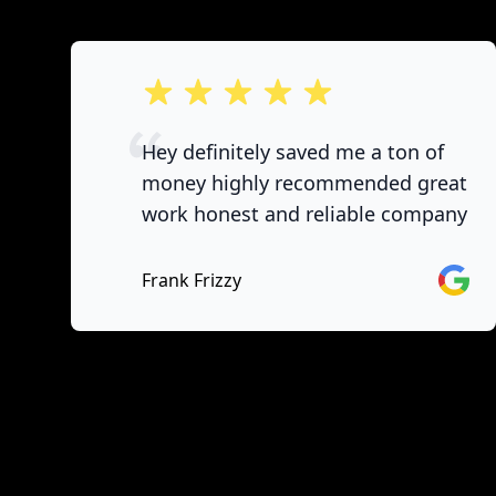
out of 5 stars
Hey definitely saved me a ton of
money highly recommended great
work honest and reliable company
Googl
Frank Frizzy