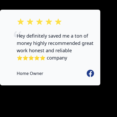
out of 5 stars
Hey definitely saved me a ton of
money highly recommended great
work honest and reliable
⭐️⭐️⭐️⭐️⭐️ company
Facebook
Home Owner