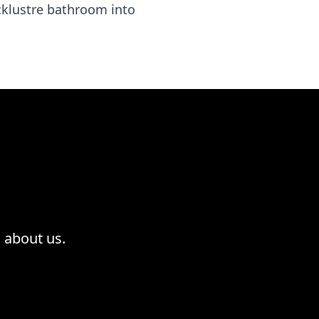
acklustre bathroom into
 about us.