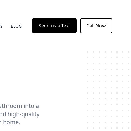
Send us a Text
Call Now
WS
BLOG
athroom into a
nd high-quality
ur home.