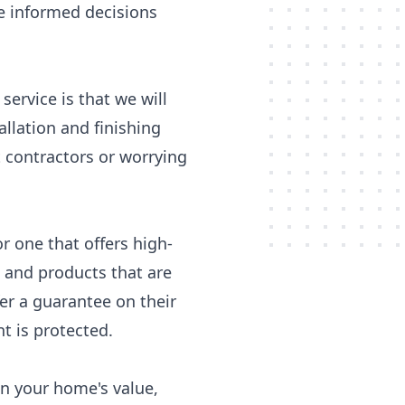
e informed decisions
ervice is that we will
allation and finishing
 contractors or worrying
 one that offers high-
s and products that are
er a guarantee on their
 is protected.
in your home's value,