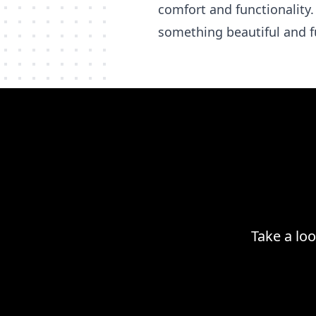
comfort and functionality.
something beautiful and f
Take a lo