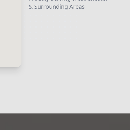
& Surrounding Areas