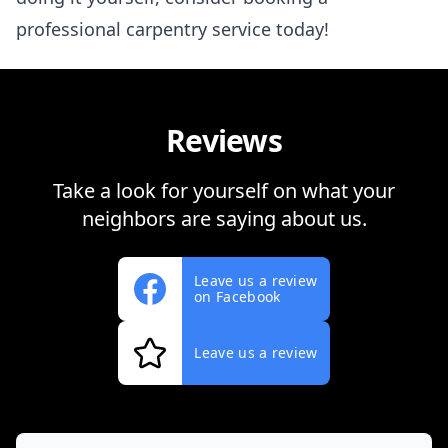
professional carpentry service today!
Reviews
Take a look for yourself on what your
neighbors are saying about us.
Leave us a review
on Facebook
Leave us a review