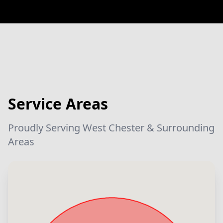
Service Areas
Proudly Serving West Chester & Surrounding
Areas