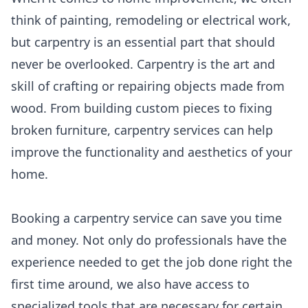
think of painting, remodeling or electrical work,
but carpentry is an essential part that should
never be overlooked. Carpentry is the art and
skill of crafting or repairing objects made from
wood. From building custom pieces to fixing
broken furniture, carpentry services can help
improve the functionality and aesthetics of your
home.
Booking a carpentry service can save you time
and money. Not only do professionals have the
experience needed to get the job done right the
first time around, we also have access to
specialized tools that are necessary for certain