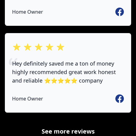
Faceboo
Home Owner
out of 5 stars
Hey definitely saved me a ton of money
highly recommended great work honest
and reliable ⭐️⭐️⭐️⭐️⭐️ company
Faceboo
Home Owner
See more reviews