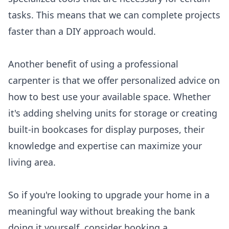
tasks. This means that we can complete projects
faster than a DIY approach would.
Another benefit of using a professional
carpenter is that we offer personalized advice on
how to best use your available space. Whether
it's adding shelving units for storage or creating
built-in bookcases for display purposes, their
knowledge and expertise can maximize your
living area.
So if you're looking to upgrade your home in a
meaningful way without breaking the bank
doing it yourself, consider booking a