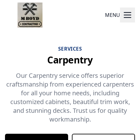
MENU
SERVICES
Carpentry
Our Carpentry service offers superior
craftsmanship from experienced carpenters
for all your home needs, including
customized cabinets, beautiful trim work,
and stunning decks. Trust us for quality
workmanship.