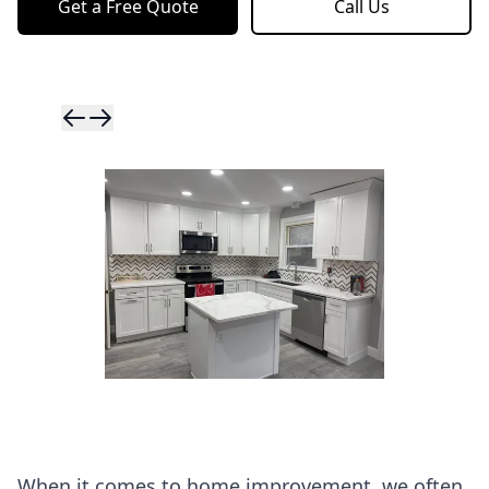
Get a Free Quote
Call Us
Skip to previ
Skip to next 
When it comes to home improvement, we often