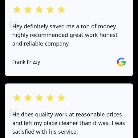
out of 5 stars
Hey definitely saved me a ton of money
highly recommended great work honest
and reliable company
Google
Frank Frizzy
out of 5 stars
He does quality work at reasonable prices
and left my place cleaner than it was. I was
satisfied with his service.