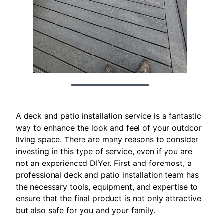
A deck and patio installation service is a fantastic
way to enhance the look and feel of your outdoor
living space. There are many reasons to consider
investing in this type of service, even if you are
not an experienced DIYer. First and foremost, a
professional deck and patio installation team has
the necessary tools, equipment, and expertise to
ensure that the final product is not only attractive
but also safe for you and your family.