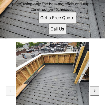
space, using only the best materials and expert
construction techniques.
Get a Free Quote
Call Us