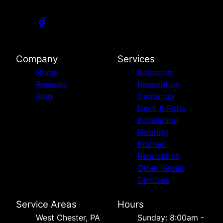
Company
Services
Home
Bathroom
Reviews
Renovation
Blog
Carpentry
Deck & Patio
Installation
Flooring
Kitchen
Renovation
Other Repair
Services
Service Areas
Hours
West Chester, PA
Sunday: 8:00am -