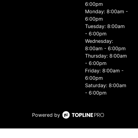
6:00pm
Monday: 8:00am -
6:00pm
Tuesday: 8:00am
- 6:00pm
Wednesday:
8:00am - 6:00pm
Thursday: 8:00am
- 6:00pm
Friday: 8:00am -
6:00pm
Saturday: 8:00am
- 6:00pm
Powered by