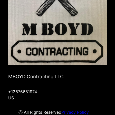
MBOYD Contracting LLC
+12676681974
US
ⓒ All Rights Reserved
Privacy Policy