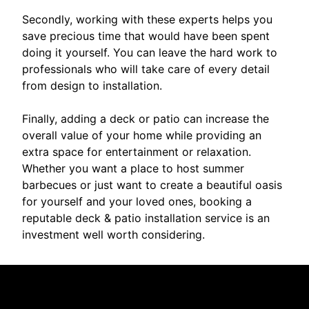
Secondly, working with these experts helps you
save precious time that would have been spent
doing it yourself. You can leave the hard work to
professionals who will take care of every detail
from design to installation.
Finally, adding a deck or patio can increase the
overall value of your home while providing an
extra space for entertainment or relaxation.
Whether you want a place to host summer
barbecues or just want to create a beautiful oasis
for yourself and your loved ones, booking a
reputable deck & patio installation service is an
investment well worth considering.
Reviews