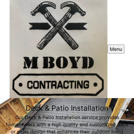
Menu
Deck & Patio Installation
Our Deck & Patio Installation service provides
homeowners with a high quality and customized deck
or patio design that enhances their outdoor living