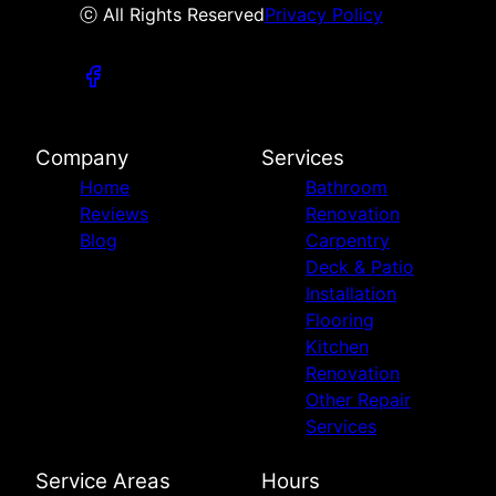
ⓒ All Rights Reserved
Privacy Policy
Company
Services
Home
Bathroom
Reviews
Renovation
Blog
Carpentry
Deck & Patio
Installation
Flooring
Kitchen
Renovation
Other Repair
Services
Service Areas
Hours