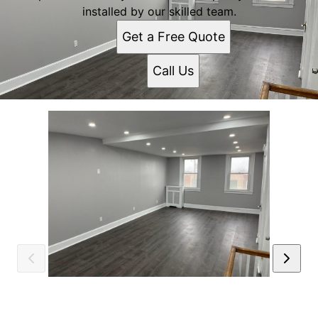
installed by our skilled team.
Get a Free Quote
Call Us