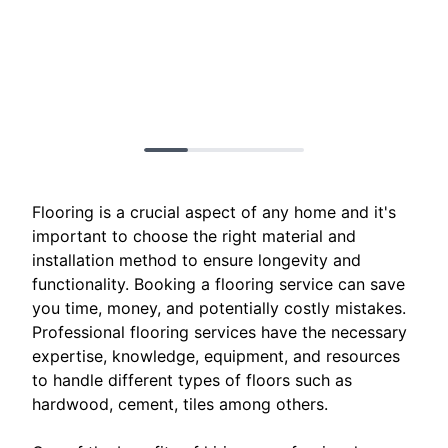
Flooring is a crucial aspect of any home and it's
important to choose the right material and
installation method to ensure longevity and
functionality. Booking a flooring service can save
you time, money, and potentially costly mistakes.
Professional flooring services have the necessary
expertise, knowledge, equipment, and resources
to handle different types of floors such as
hardwood, cement, tiles among others.