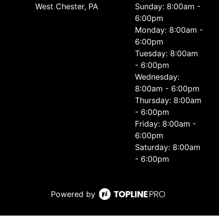
West Chester, PA
Sunday: 8:00am -
6:00pm
Monday: 8:00am -
6:00pm
Tuesday: 8:00am
- 6:00pm
Wednesday:
8:00am - 6:00pm
Thursday: 8:00am
- 6:00pm
Friday: 8:00am -
6:00pm
Saturday: 8:00am
- 6:00pm
Powered by