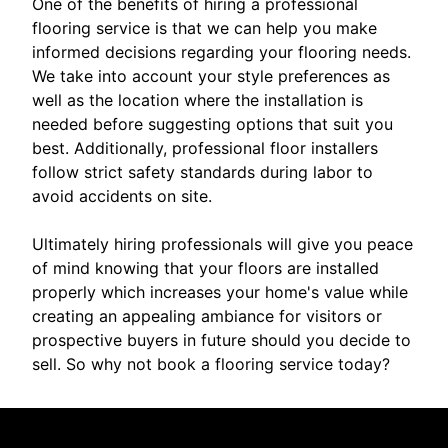
One of the benefits of hiring a professional
flooring service is that we can help you make
informed decisions regarding your flooring needs.
We take into account your style preferences as
well as the location where the installation is
needed before suggesting options that suit you
best. Additionally, professional floor installers
follow strict safety standards during labor to
avoid accidents on site.
Ultimately hiring professionals will give you peace
of mind knowing that your floors are installed
properly which increases your home's value while
creating an appealing ambiance for visitors or
prospective buyers in future should you decide to
sell. So why not book a flooring service today?