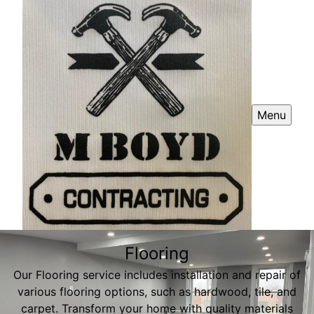
Menu
Flooring
Our Flooring service includes installation and repair of
various flooring options, such as hardwood, tile, and
carpet. Transform your home with quality materials