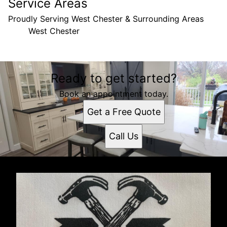
Service Areas
Proudly Serving West Chester & Surrounding Areas
West Chester
Areas We Serve
Ready to get started?
West Chester, PA
Book an appointment today.
Get a Free Quote
Call Us