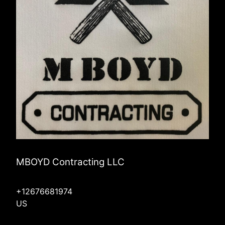
MBOYD Contracting LLC
+12676681974
US